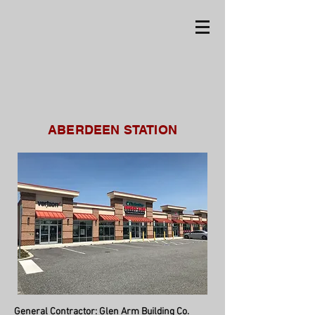
ABERDEEN STATION
General Contractor:
Glen Arm Building Co.