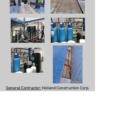
General Contractor:
Holland Construction Corp.
Completion Date:
June 2019
Description:
5,000 sq. ft. Steel Structure.
Automatic Car Wash.
Plumbing Systems:
Sanitary/Vent, Domestic
Water, Natural Gas, Storm Drainage/Roof