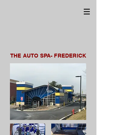
THE AUTO SPA- FREDERICK