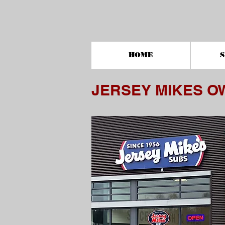
HOME
S
JERSEY MIKES O