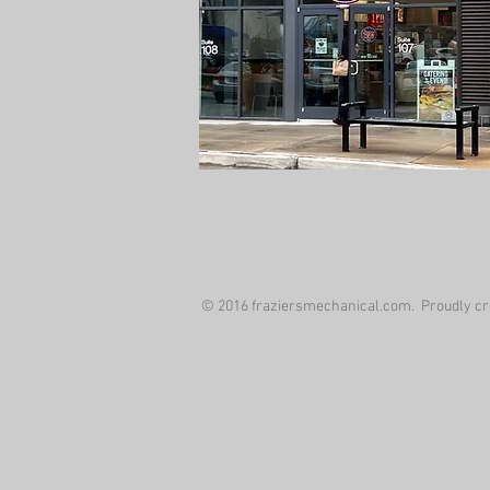
© 2016 fraziersmechanical.com. Proudly cr