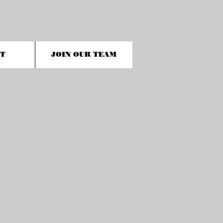
T
JOIN OUR TEAM