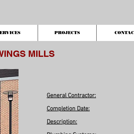
ERVICES
PROJECTS
CONTAC
WINGS MILLS
General Contractor:
Completion Date:
Description: