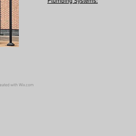
Plumbing Systems:
eated with
Wix.com