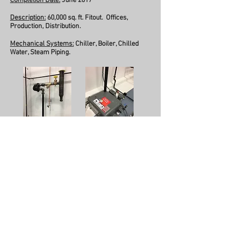
Completion Date:
June 2017
Description:
60,000 sq. ft. Fitout. Offices,
Production, Distribution.
Mechanical Systems:
Chiller, Boiler, Chilled
Water, Steam Piping.