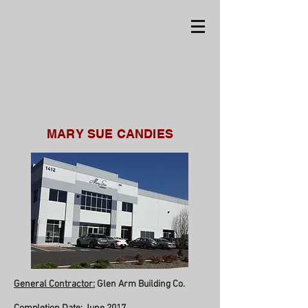
MARY SUE CANDIES
General Contractor:
Glen Arm Building Co.