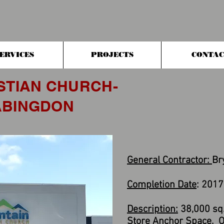
ERVICES
PROJECTS
CONTAC
STIAN CHURCH-
 ABINGDON
General Contractor:
Br
Completion Date
: 2017
Description:
38,000 sq. 
Store Anchor Space. Of