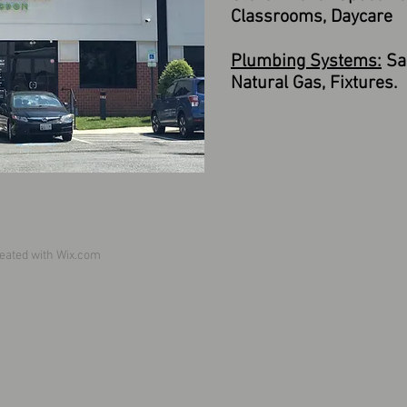
Classrooms, Daycare
Plumbing Systems:
San
Natural Gas, Fixtures.
eated with
Wix.com