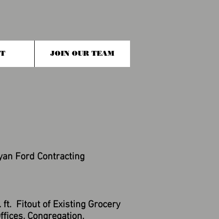
T
JOIN OUR TEAM
yan Ford Contracting
ft. Fitout of Existing Grocery
fices, Congregation,