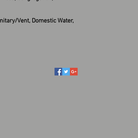
itary/Vent, Domestic Water,