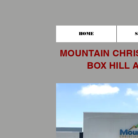
HOME
S
MOUNTAIN CHRI
BOX HILL