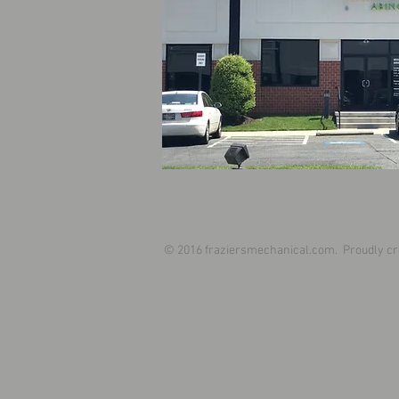
© 2016 fraziersmechanical.com. Proudly cr