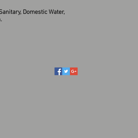
anitary, Domestic Water,
.