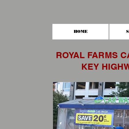
HOME
S
ROYAL FARMS C
KEY HIGH