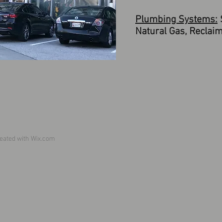
Plumbing Systems:
S
Natural Gas, Reclaim
eated with
Wix.com