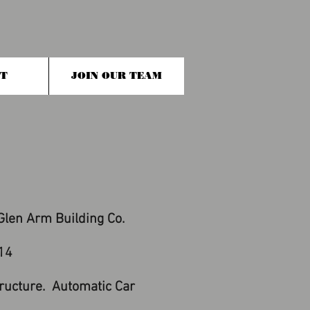
T
JOIN OUR TEAM
len Arm Building Co.
14
ructure. Automatic Car