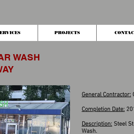
ERVICES
PROJECTS
CONTAC
AR WASH
WAY
General Contractor:
G
Completion Date:
20
Description:
Steel St
Wash.