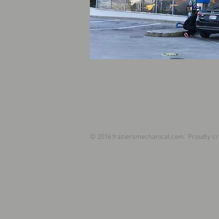
© 2016 fraziersmechanical.com. Proudly cr